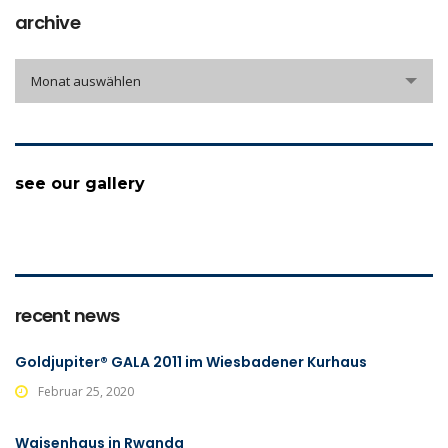
archive
archive
Monat auswählen
see our gallery
recent news
Goldjupiter® GALA 2011 im Wiesbadener Kurhaus
Februar 25, 2020
Waisenhaus in Rwanda