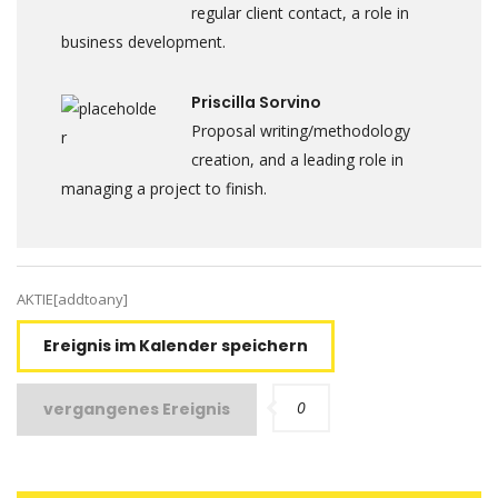
regular client contact, a role in
business development.
Priscilla Sorvino
Proposal writing/methodology
creation, and a leading role in
managing a project to finish.
AKTIE[addtoany]
Ereignis im Kalender speichern
0
vergangenes Ereignis