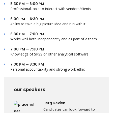
5:30 PM — 6:00 PM
Professional, able to interact with vendors/clients
6:00 PM — 6:30 PM
Ability to take a big picture idea and run with it
6:30 PM — 7:00 PM
Works well both independently and as part of a team
7:00 PM — 7:30 PM
Knowledge of SPSS or other analytical software
7:30 PM — 8:30 PM
Personal accountability and strong work ethic
our speakers
Berg Devien
Candidates can look forward to