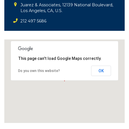
Juarez & Associates, 12139 National Boulevard,
Los Angeles, CA, U.S.
212 497 5686
This page can't load Google Maps correctly.
OK
Do you own this website?