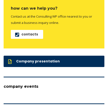
how can we help you?
Contact us at the Consulting WP office nearest to you or
submit a business inquiry online.
contacts
Company presentation
company events