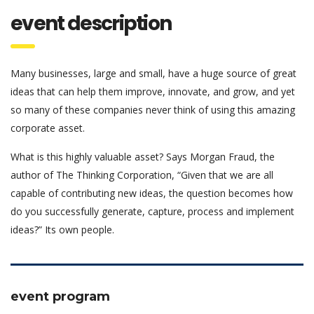
event description
Many businesses, large and small, have a huge source of great
ideas that can help them improve, innovate, and grow, and yet
so many of these companies never think of using this amazing
corporate asset.
What is this highly valuable asset? Says Morgan Fraud, the
author of The Thinking Corporation, “Given that we are all
capable of contributing new ideas, the question becomes how
do you successfully generate, capture, process and implement
ideas?” Its own people.
event program