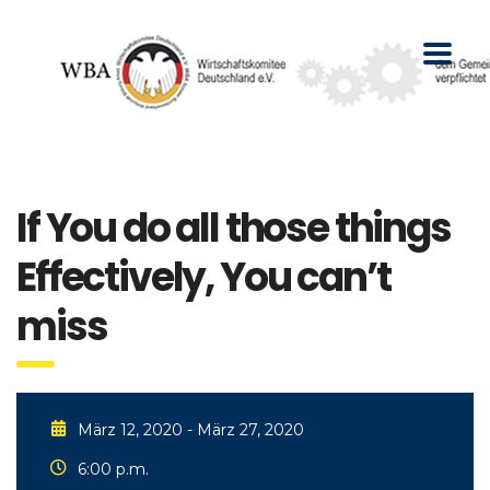
If You do all those things
Effectively, You can’t
miss
März 12, 2020 - März 27, 2020
6:00 p.m.